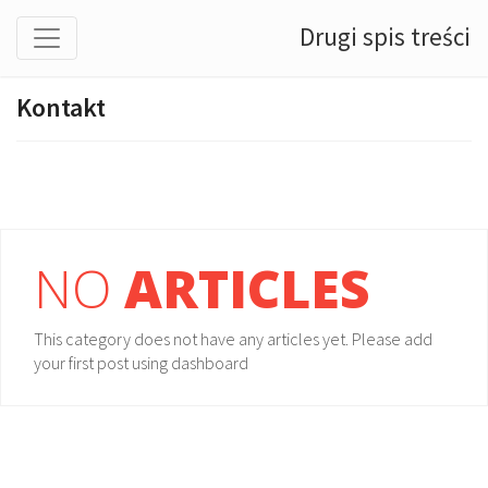
Drugi spis treści
Kontakt
NO
ARTICLES
This category does not have any articles yet. Please add
your first post using dashboard