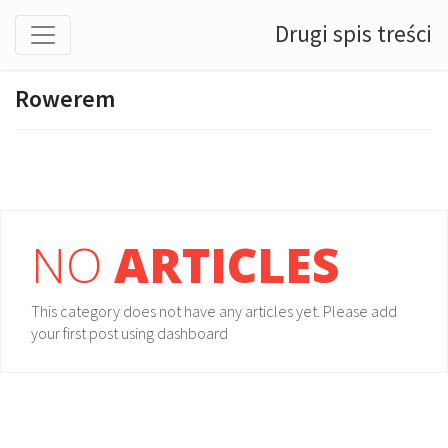
Drugi spis treści
Rowerem
NO
ARTICLES
This category does not have any articles yet. Please add
your first post using dashboard